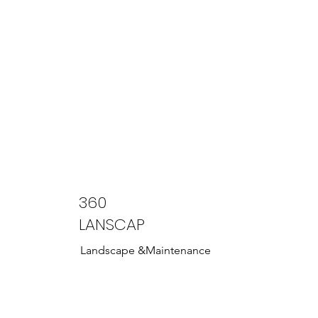
360
LANSCAP
Landscape &Maintenance