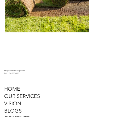
info@360LanScap.com
Tel : 214.668.4012
HOME
OUR SERVICES
VISION
BLOGS