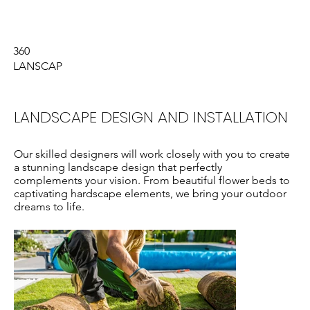
Who We Are
What We Do
360
LANSCAP
LANDSCAPE DESIGN AND INSTALLATION
Our skilled designers will work closely with you to create
a stunning landscape design that perfectly
complements your vision. From beautiful flower beds to
captivating hardscape elements, we bring your outdoor
dreams to life.