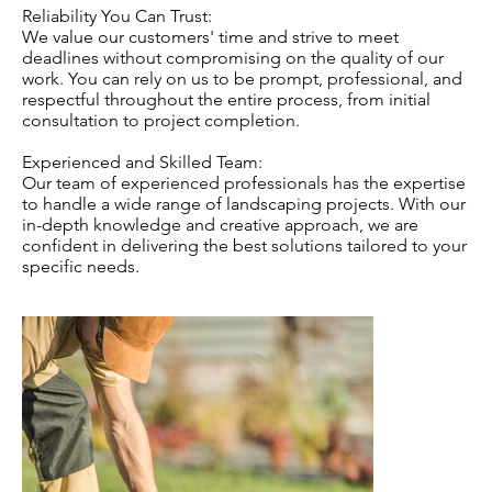
Reliability You Can Trust:
We value our customers' time and strive to meet
deadlines without compromising on the quality of our
work. You can rely on us to be prompt, professional, and
respectful throughout the entire process, from initial
consultation to project completion.
Experienced and Skilled Team:
Our team of experienced professionals has the expertise
to handle a wide range of landscaping projects. With our
in-depth knowledge and creative approach, we are
confident in delivering the best solutions tailored to your
specific needs.