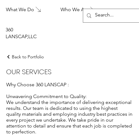
What We Do
Who We Are
360
LANSCAP,LLC
Back to Portfolio
OUR SERVICES
Why Choose 360 LANSCAP :
Unwavering Commitment to Quality:
We understand the importance of delivering exceptional
results. Our team is dedicated to using the highest
quality materials and employing industry best practices in
every project we undertake. We take pride in our
attention to detail and ensure that each job is completed
to perfection.