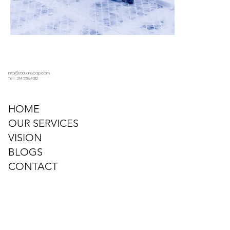
info@360LanScap.com
Tel : 214.668.4012
HOME
OUR SERVICES
VISION
BLOGS
CONTACT