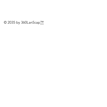
© 2035 by 360LanScap
™